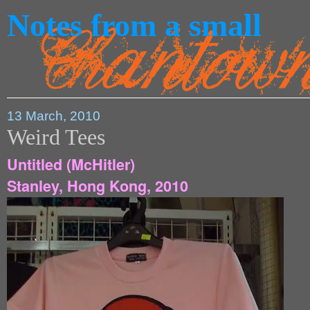
Notes from a small
13 March, 2010
Weird Tees
Untitled (McHitler)
Stanley, Hong Kong, 2010