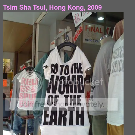
Tsim Sha Tsui, Hong Kong, 2009