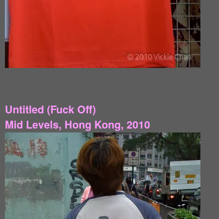
Untitled (Fuck Off)
Mid Levels, Hong Kong, 2010