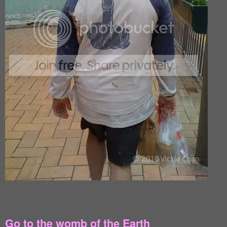
Go to the womb of the Earth