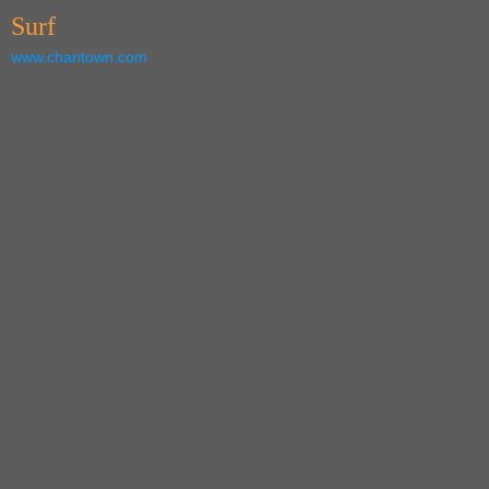
Surf
www.chantown.com