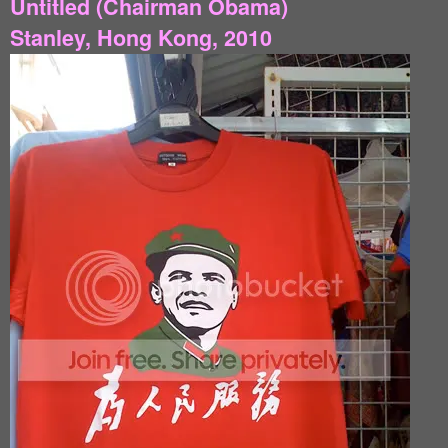
Untitled (Chairman Obama)
Stanley, Hong Kong, 2010