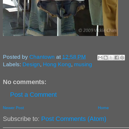
Posted by
Chantown
at
12:58 PM
Labels:
Design
,
Hong Kong
,
musing
No comments:
Post a Comment
Newer Post
Home
Subscribe to:
Post Comments (Atom)