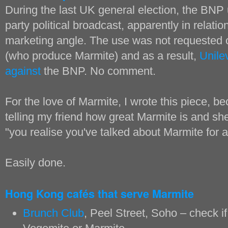
During the last UK general election, the BNP
party political broadcast, apparently in relatio
marketing angle. The use was not requested 
(who produce Marmite) and as a result,
Unile
against
the BNP. No comment.
For the love of Marmite, I wrote this piece, 
telling my friend how great Marmite is and s
"you realise you've talked about Marmite for a
Easily done.
Hong Kong cafés that serve Marmite
Brunch Club
, Peel Street, Soho – check if