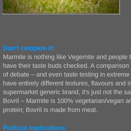
Don't compare it!
Marmite is nothing like Vegemite and people
have their taste buds checked. A comparison l
of debate – and even taste testing in extrem
have entirely different textures, flavours and 
supermarket generic brand, it's just not the sam
Bovril – Marmite is 100% vegetarian/vegan an
protein; Bovril is made from meat.
Political implications