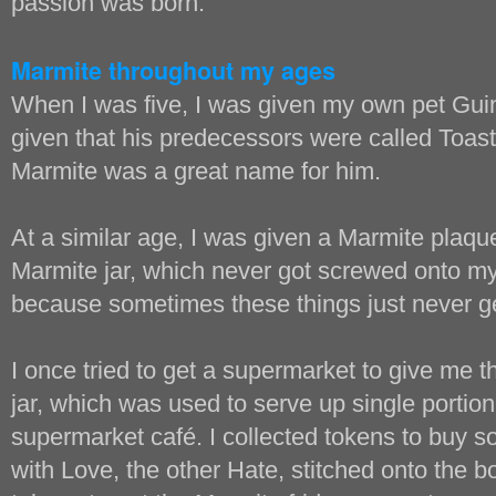
passion was born.
Marmite throughout my ages
When I was five, I was given my own pet Gui
given that his predecessors were called Toast
Marmite was a great name for him.
At a similar age, I was given a Marmite plaque,
Marmite jar, which never got screwed onto 
because sometimes these things just never g
I once tried to get a supermarket to give me t
jar, which was used to serve up single portion
supermarket café. I collected tokens to buy
with Love, the other Hate, stitched onto the bo