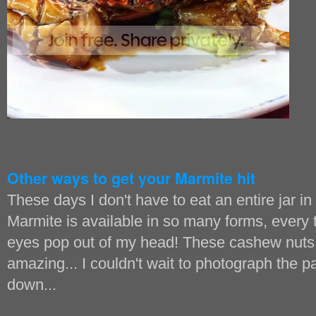
Other ways to get your Marmite hit
These days I don't have to eat an entire jar in o
Marmite is available in so many forms, every 
eyes pop out of my head! These cashew nuts 
amazing... I couldn't wait to photograph the 
down...