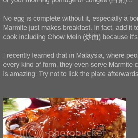
No egg is complete without it, especially a bo
Marmite just makes breakfast. In fact, add it 
cook including Chow Mein (炒面) because it's 
I recently learned that in Malaysia, where peop
every kind of form, they even serve Marmite cr
is amazing. Try not to lick the plate afterwards