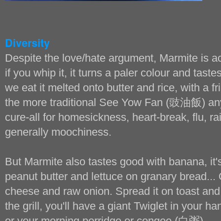
Diversity
Despite the love/hate argument, Marmite is act
if you whip it, it turns a paler colour and taste
we eat it melted onto butter and rice, with a f
the more traditional See Yow Fan (豉油飯) any 
cure-all for homesickness, heart-break, flu, r
generally moochiness.
But Marmite also tastes good with banana, it's
peanut butter and lettuce on granary bread... 
cheese and raw onion. Spread it on toast and
the grill, you'll have a giant Twiglet in your ha
or your morning porridge or congee (白粥)...