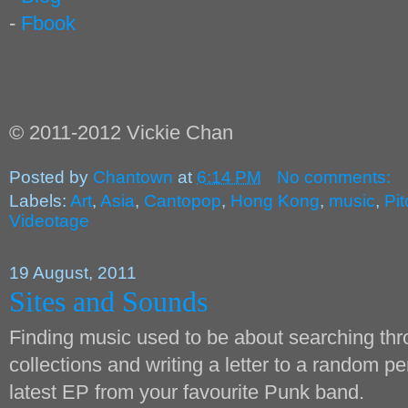
-
Fbook
© 2011-2012 Vickie Chan
Posted by
Chantown
at
6:14 PM
No comments:
Labels:
Art
,
Asia
,
Cantopop
,
Hong Kong
,
music
,
Pi
Videotage
19 August, 2011
Sites and Sounds
Finding music used to be about searching thro
collections and writing a letter to a random pe
latest EP from your favourite Punk band.