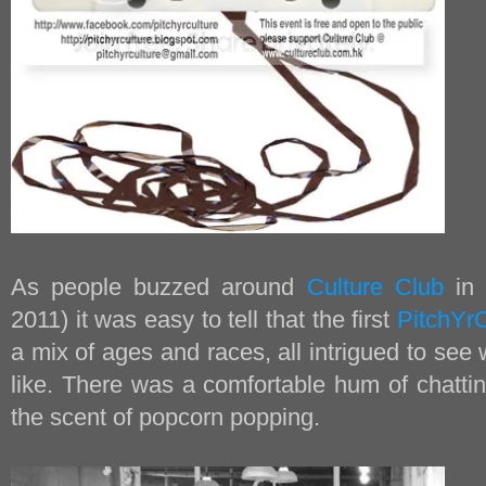
As people buzzed around
Culture Club
in 
2011) it was easy to tell that the first
PitchYrC
a mix of ages and races, all intrigued to se
like. There was a comfortable hum of chattin
the scent of popcorn popping.