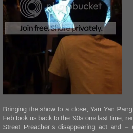
Bringing the show to a close, Yan Yan Pan
Feb took us back to the ‘90s one last time, r
Street Preacher’s disappearing act and – 