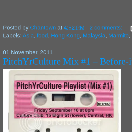
Posted by
Chantown
at
4:52 PM
2 comments:
Labels:
Asia
,
food
,
Hong Kong
,
Malaysia
,
Marmite
,
01 November, 2011
PitchYrCulture Mix #1 – Before-it