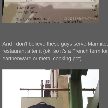
And I don't believe these guys serve Marmite,
restaurant after it (ok, so it's a French term fo
earthenware or metal cooking pot).