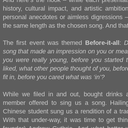
history, cultural impact, and artistic ambiti
personal anecdotes or aimless digressions –
the same length as the chosen song. And that
The first event was themed
Before-it-all
:
D
song that made an impression on you or mea
you were really young, before you started 
liked, what other people thought of you, befo
fit in, before you cared what was ‘in’?
While we filed in and out, bought drinks 
member offered to sing us a song. Hailing
Chinese student sung us a rendition of a tra
With that under-way, it was time to get th