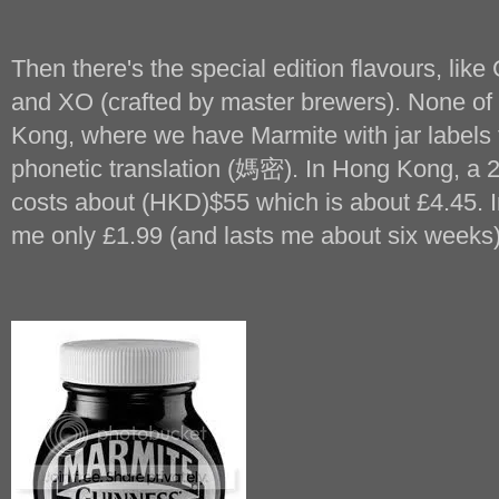
Then there's the special edition flavours, l
and XO (crafted by master brewers). None of t
Kong, where we have Marmite with jar labels 
phonetic translation (媽密). In Hong Kong, a 2
costs about (HKD)$55 which is about £4.45. In
me only £1.99 (and lasts me about six weeks)