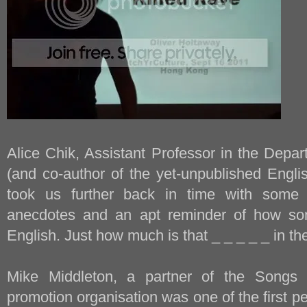
Alice Chik, Assistant Professor in the Depar
(and co-author of the yet-unpublished Engl
took us further back in time with some 
anecdotes and an apt reminder of how so
English. Just how much is that _ _ _ _ _ in t
Mike Middleton, a partner of the Songs 
promotion organisation was one of the first pe