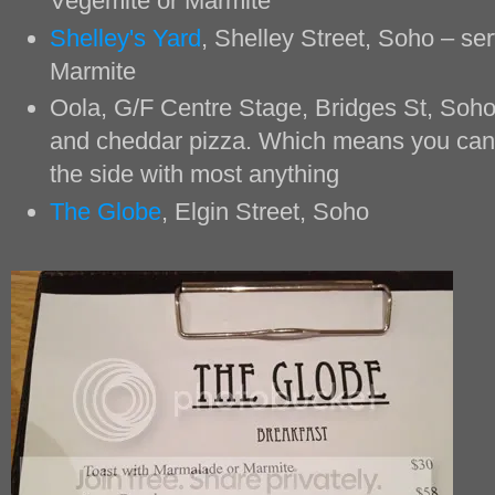
Vegemite or Marmite
Shelley's Yard
, Shelley Street, Soho – s
Marmite
Oola, G/F Centre Stage, Bridges St, Soho
and cheddar pizza. Which means you can
the side with most anything
The Globe
, Elgin Street, Soho