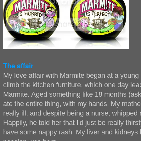
The affair
My love affair with Marmite began at a young 
climb the kitchen furniture, which one day lead
Marmite. Aged something like 18 months (ask 
ate the entire thing, with my hands. My mothe
really ill, and despite being a nurse, whipped m
Happily, he told her that I'd just be really thir
have some nappy rash. My liver and kidneys b