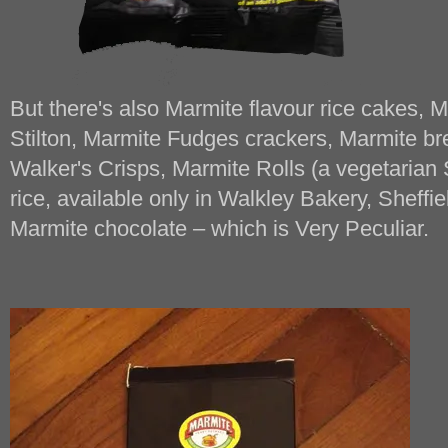
But there's also Marmite flavour rice cakes,
Stilton, Marmite Fudges crackers, Marmite br
Walker's Crisps, Marmite Rolls (a vegetarian
rice, available only in Walkley Bakery, Sheffie
Marmite chocolate – which is Very Peculiar.