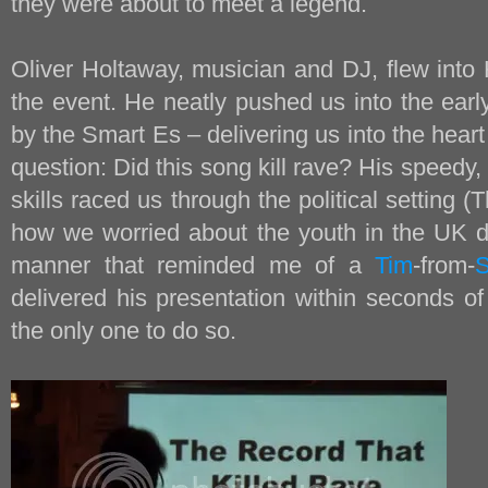
they were about to meet a legend.
Oliver Holtaway, musician and DJ, flew into 
the event. He neatly pushed us into the ear
by the Smart Es – delivering us into the heart
question: Did this song kill rave? His speedy,
skills raced us through the political setting (
how we worried about the youth in the UK du
manner that reminded me of a
Tim
-from-
delivered his presentation within seconds o
the only one to do so.