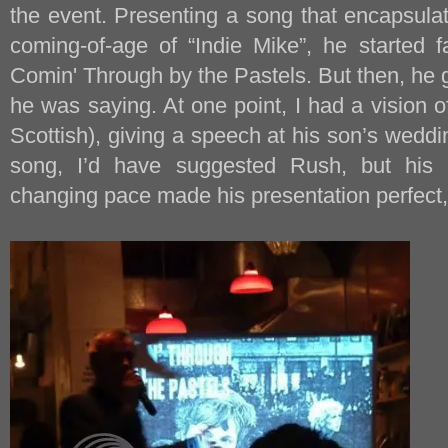
the event. Presenting a song that encapsula
coming-of-age of “Indie Mike”, he started f
Comin' Through by the Pastels. But then, he 
he was saying. At one point, I had a vision of 
Scottish), giving a speech at his son’s weddi
song, I’d have suggested Rush, but his
changing pace made his presentation perfect