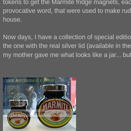
tokens to get the Marmite fridge magnets, each
provocative word, that were used to make rud
house.
Now days, I have a collection of special editio
the one with the real silver lid (available in t
my mother gave me what looks like a jar... but 