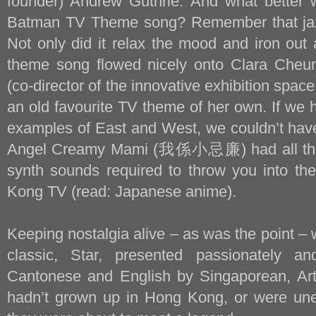
founder) Andrew Guthrie. And what better w
Batman TV Theme song? Remember that jaz
Not only did it relax the mood and iron out 
theme song flowed nicely onto Clara Cheun
(co-director of the innovative exhibition spac
an old favourite TV theme of her own. If we 
examples of East and West, we couldn’t have
Angel Creamy Mami (我係小忌廉) had all the 
synth sounds required to throw you into th
Kong TV (read: Japanese anime).
Keeping nostalgia alive – as was the point –
classic, Star, presented passionately an
Cantonese and English by Singaporean, Art
hadn’t grown up in Hong Kong, or were un