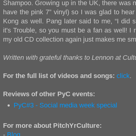
Shampoo. Growing up in the UK, there was no
have the pink 7” vinyl) so I was glad to hea
Kong as well. Pang later said to me, “I did 
it's Trouble, so you must be a fan as well! I r
my old CD collection again just makes me smi
Written with grateful thanks to Lennon at Cult
For the full list of videos and songs:
click
.
Reviews of other PyC events:
PyC#3 - Social media week special
For more about PitchYrCulture:
-
Blog