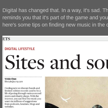
Digital has changed that. In a way, it's sad. T
reminds you that it's part of the game and yo
here's some tips on finding new music in the d