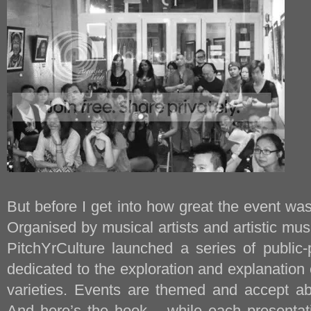
But before I get into how great the event was,
Organised by musical artists and artistic musi
PitchYrCulture launched a series of public-
dedicated to the exploration and explanation o
varieties. Events are themed and accept ab
And here’s the hook – while each presentati