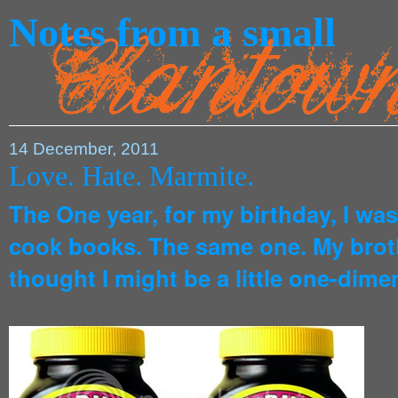
Notes from a small
14 December, 2011
Love. Hate. Marmite.
The One year, for my birthday, I wa
cook books. The same one. My broth
thought I might be a little one-dime