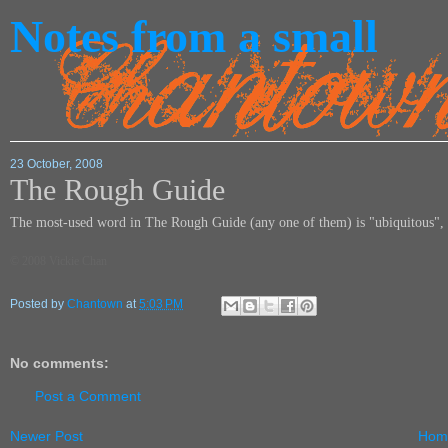
Notes from a small
23 October, 2008
The Rough Guide
The most-used word in The Rough Guide (any one of them) is "ubiquitous",
© 2008 Vickie Chan
Posted by
Chantown
at
5:03 PM
No comments:
Post a Comment
Newer Post
Hom