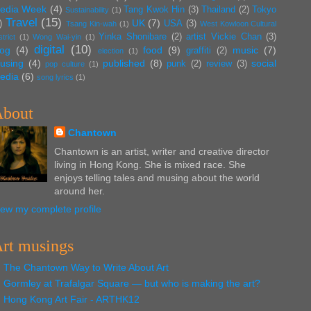
edia Week
(4)
Tang Kwok Hin
(3)
Thailand
(2)
Tokyo
Sustainability
(1)
Travel
(15)
UK
(7)
)
USA
(3)
Tsang Kin-wah
(1)
West Kowloon Cultural
Yinka Shonibare
(2)
artist Vickie Chan
(3)
strict
(1)
Wong Wai-yin
(1)
digital
(10)
log
(4)
food
(9)
music
(7)
graffiti
(2)
election
(1)
using
(4)
published
(8)
social
punk
(2)
review
(3)
pop culture
(1)
edia
(6)
song lyrics
(1)
bout
Chantown
Chantown is an artist, writer and creative director
living in Hong Kong. She is mixed race. She
enjoys telling tales and musing about the world
around her.
iew my complete profile
rt musings
The Chantown Way to Write About Art
Gormley at Trafalgar Square — but who is making the art?
Hong Kong Art Fair - ARTHK12