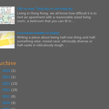
Old vs new: Tong lau or not tong lau
Living in Hong Kong, we all know how difficult it is to
rent an apartment with a reasonable sized living
room, a bedroom that you can fit m...
A hundred shades of yellow
Writing a piece about being half-one-thing and half-
something-else; mixed-race; ethnically diverse or
half-caste is ridiculously tough. ...
rchive
►
2015
(1)
►
2014
(1)
►
2013
(13)
►
2012
(19)
►
2011
(6)
►
2010
(4)