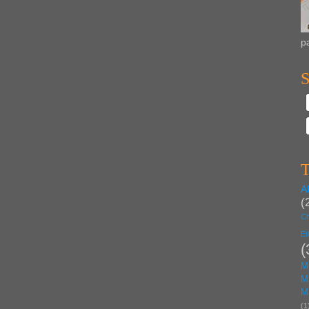
p
S
T
A
(
Ch
Et
(
M
M
M
(1