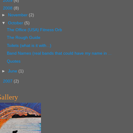
►
2009
(6)
▼
2008
(8)
►
November
(2)
▼
October
(5)
The Office (USA) Fitness Orb
The Rough Guide
Toilets (what is it with...)
Band Names (real bands that could have my name in ...
Quotes
►
June
(1)
►
2007
(2)
allery