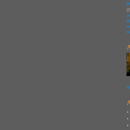
M
(2
Di
b
m
m
A
V
A