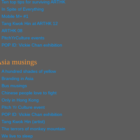
Ten top tips for surviving ARTHK
In Spite of Everything
Mobile M+ #1
Tang Kwok Hin at ARTHK 12
ARTHK 08
PitchYrCulture events
POP ID: Vickie Chan exhibition
sia musings
A hundred shades of yellow
Branding in Asia
Bus musings
Chinese people love to fight
Only in Hong Kong
Pitch Yr Culture event
POP ID: Vickie Chan exhibition
Tang Kwok Hin (artist)
The terrors of monkey mountain
We live to sleep