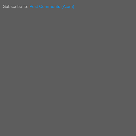
Subscribe to:
Post Comments (Atom)