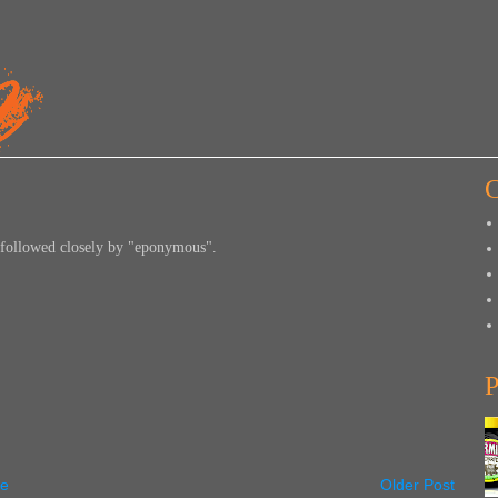
C
 followed closely by "eponymous".
P
e
Older Post