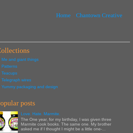
Home
Chantown Creative
ollections
Me and giant things
Patterns
Teacups
Telegraph wires
Yummy packaging and design
opular posts
Love. Hate. Marmite.
The One year, for my birthday, I was given three
Marmite cook books. The same one. My brother
asked me if I thought I might be a little one-...