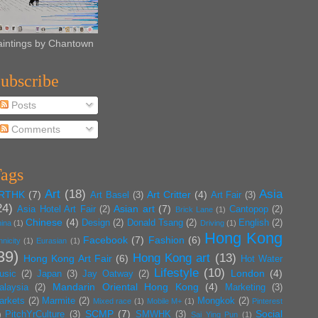
aintings by Chantown
ubscribe
Posts
Comments
ags
Art
(18)
Asia
RTHK
(7)
Art Critter
(4)
Art Basel
(3)
Art Fair
(3)
24)
Asian art
(7)
Asia Hotel Art Fair
(2)
Cantopop
(2)
Brick Lane
(1)
Chinese
(4)
Design
(2)
Donald Tsang
(2)
English
(2)
ina
(1)
Driving
(1)
Hong Kong
Facebook
(7)
Fashion
(6)
hnicity
(1)
Eurasian
(1)
39)
Hong Kong art
(13)
Hong Kong Art Fair
(6)
Hot Water
Lifestyle
(10)
London
(4)
usic
(2)
Japan
(3)
Jay Oatway
(2)
Mandarin Oriental Hong Kong
(4)
alaysia
(2)
Marketing
(3)
arkets
(2)
Marmite
(2)
Mongkok
(2)
Mixed race
(1)
Mobile M+
(1)
Pinterest
SCMP
(7)
Social
PitchYrCulture
(3)
SMWHK
(3)
)
Sai Ying Pun
(1)